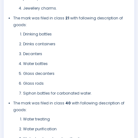
Jewellery charms.
The mark was filed in class
21
with following description of
goods:
Drinking bottles
Drinks containers
Decanters
Water bottles
Glass decanters
Glass rods
Siphon bottles for carbonated water.
The mark was filed in class
40
with following description of
goods:
Water treating
Water purification