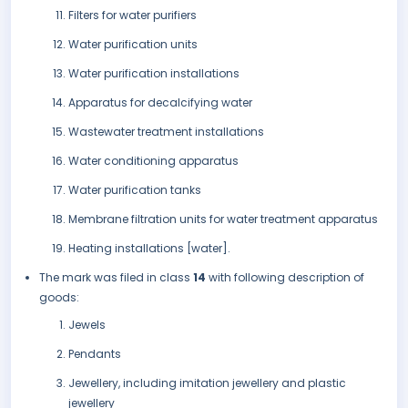
Filters for water purifiers
Water purification units
Water purification installations
Apparatus for decalcifying water
Wastewater treatment installations
Water conditioning apparatus
Water purification tanks
Membrane filtration units for water treatment apparatus
Heating installations [water].
The mark was filed in class
14
with following description of
goods:
Jewels
Pendants
Jewellery, including imitation jewellery and plastic
jewellery