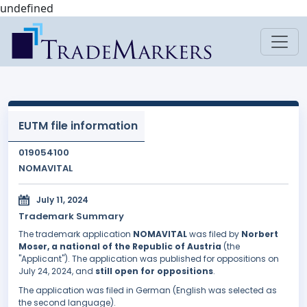
undefined
EUTM file information
019054100
NOMAVITAL
July 11, 2024
Trademark Summary
The trademark application
NOMAVITAL
was filed by
Norbert
Moser, a national of the Republic of Austria
(the
"Applicant"). The application was published for oppositions on
July 24, 2024, and
still open for oppositions
.
The application was filed in German (English was selected as
the second language).