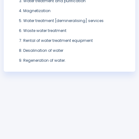
Water treatment and purification
Magnetization
Water treatment [demineralising] services
Waste water treatment
Rental of water treatment equipment
Desalination of water
Regeneration of water.