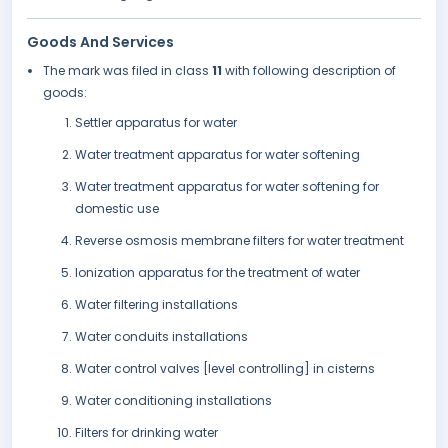
Goods And Services
The mark was filed in class
11
with following description of
goods:
Settler apparatus for water
Water treatment apparatus for water softening
Water treatment apparatus for water softening for
domestic use
Reverse osmosis membrane filters for water treatment
Ionization apparatus for the treatment of water
Water filtering installations
Water conduits installations
Water control valves [level controlling] in cisterns
Water conditioning installations
Filters for drinking water