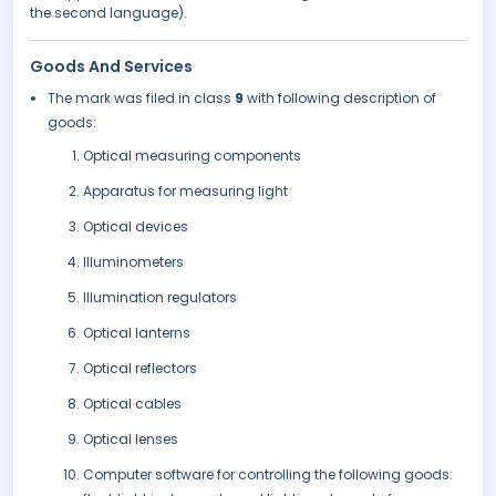
the second language).
Goods And Services
The mark was filed in class
9
with following description of
goods:
Optical measuring components
Apparatus for measuring light
Optical devices
Illuminometers
Illumination regulators
Optical lanterns
Optical reflectors
Optical cables
Optical lenses
Computer software for controlling the following goods: