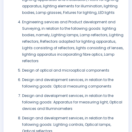
apparatus, lighting elements for illumination, lighting
bodies, Lamp glasses, Fixtures for lighting, LED lights
Engineering services and Product development and
Surveying, in relation to the following goods: lighting
bodies, namely, Lighting lamps, Lamp reflectors, Lighting
reflectors, Reflectors adapted for lighting apparatus,
Lights consisting of reflectors, lights consisting of lenses,
lighting apparatus incorporating fibre optics, Lamp
reflectors
Design of optical and microoptical components
Design and development services, in relation to the
following goods: Optical measuring components
Design and development services, in relation to the
following goods: Apparatus for measuring light, Optical
devices and Illuminometers
Design and development services, in relation to the
following goods: Lighting controls, Optical lamps,
Optical reflectors