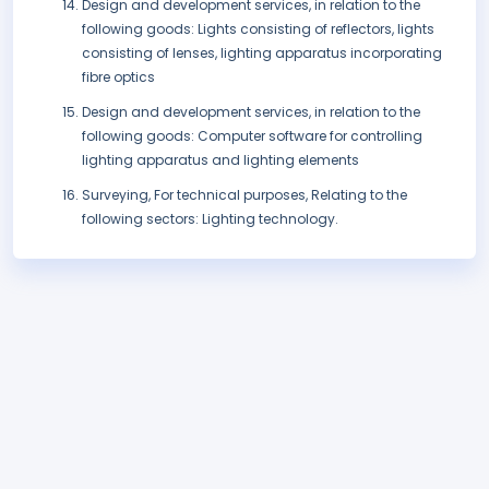
Design and development services, in relation to the
following goods: Lights consisting of reflectors, lights
consisting of lenses, lighting apparatus incorporating
fibre optics
Design and development services, in relation to the
following goods: Computer software for controlling
lighting apparatus and lighting elements
Surveying, For technical purposes, Relating to the
following sectors: Lighting technology.