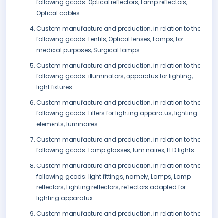
following goods: Optical reflectors, Lamp reflectors,
Optical cables
Custom manufacture and production, in relation to the
following goods: Lentils, Optical lenses, Lamps, for
medical purposes, Surgical lamps
Custom manufacture and production, in relation to the
following goods: illuminators, apparatus for lighting,
light fixtures
Custom manufacture and production, in relation to the
following goods: Filters for lighting apparatus, lighting
elements, luminaires
Custom manufacture and production, in relation to the
following goods: Lamp glasses, luminaires, LED lights
Custom manufacture and production, in relation to the
following goods: light fittings, namely, Lamps, Lamp
reflectors, Lighting reflectors, reflectors adapted for
lighting apparatus
Custom manufacture and production, in relation to the