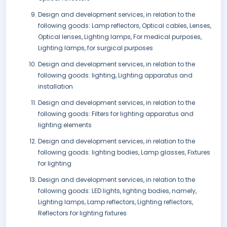
Design and development services, in relation to the
following goods: Lamp reflectors, Optical cables, Lenses,
Optical lenses, Lighting lamps, For medical purposes,
Lighting lamps, for surgical purposes
Design and development services, in relation to the
following goods: lighting, Lighting apparatus and
installation
Design and development services, in relation to the
following goods: Filters for lighting apparatus and
lighting elements
Design and development services, in relation to the
following goods: lighting bodies, Lamp glasses, Fixtures
for lighting
Design and development services, in relation to the
following goods: LED lights, lighting bodies, namely,
Lighting lamps, Lamp reflectors, Lighting reflectors,
Reflectors for lighting fixtures