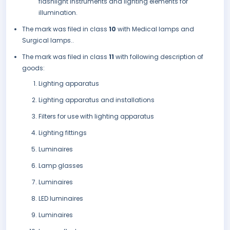
flashlight instruments and lighting elements for
illumination.
The mark was filed in class
10
with Medical lamps and
Surgical lamps..
The mark was filed in class
11
with following description of
goods:
Lighting apparatus
Lighting apparatus and installations
Filters for use with lighting apparatus
Lighting fittings
Luminaires
Lamp glasses
Luminaires
LED luminaires
Luminaires