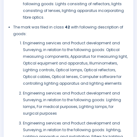
following goods: Lights consisting of reflectors, lights
consisting of lenses, lighting apparatus incorporating
fibre optics.
The mark was filed in class
42
with following description of
goods:
Engineering services and Product development and
Surveying, in relation to the following goods: Optical
measuring components, Apparatus for measuring light,
Optical equipment and apparatus, Illuminometers,
Lighting controls, Optical lamps, Optical reflectors,
Optical cables, Optical lenses, Computer software for
controlling lighting apparatus and lighting elements
Engineering services and Product development and
Surveying, in relation to the following goods: Lighting
lamps, For medical purposes, Lighting lamps, for
surgical purposes
Engineering services and Product development and
Surveying, in relation to the following goods: lighting,
Lighting apparatus and installation, Filters for lighting