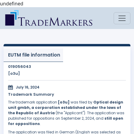
undefined
EUTM file information
019056043
[o3u]
July 16, 2024
Trademark Summary
The trademark application
[o3u]
was filed by
Optical design
unit gmbh, a corporation established under the laws of
the Republic of Austria
(the "Applicant"). The application was
published for oppositions on September 2, 2024, and
still open
for oppositions
.
The application was filed in German (English was selected as