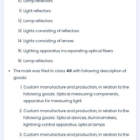
Lamp reflectors
Light reflectors
Lamp reflectors
Lights consisting of reflectors
Lights consisting of lenses
Lighting apparatus incorporating optical fibers
Lamp reflectors.
The mark was filed in class
40
with following description of
goods:
Custom manufacture and production, in relation to the
following goods: Optical measuring components,
apparatus for measuring light
Custom manufacture and production, in relation to the
following goods: Optical devices, illuminometers,
lightning control apparatus, optical lamps
Custom manufacture and production, in relation to the