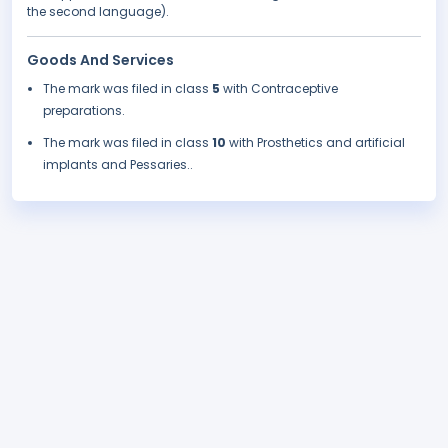
the second language).
Goods And Services
The mark was filed in class
5
with Contraceptive
preparations.
The mark was filed in class
10
with Prosthetics and artificial
implants and Pessaries..