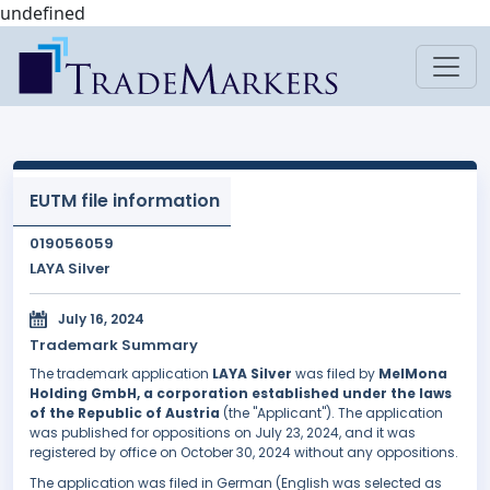
undefined
EUTM file information
019056059
LAYA Silver
July 16, 2024
Trademark Summary
The trademark application
LAYA Silver
was filed by
MelMona
Holding GmbH, a corporation established under the laws
of the Republic of Austria
(the "Applicant"). The application
was published for oppositions on July 23, 2024, and it was
registered by office on October 30, 2024 without any oppositions.
The application was filed in German (English was selected as