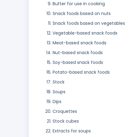
Butter for use in cooking
Snack foods based on nuts
Snack foods based on vegetables
Vegetable-based snack foods
Meat-based snack foods
Nut-based snack foods
Soy-based snack foods
Potato-based snack foods
Stock
Soups
Dips
Croquettes
Stock cubes
Extracts for soups