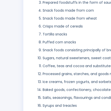
Prepared foodstuffs in the form of sau
Snack foods made from corn
Snack foods made from wheat
Crisps made of cereals
Tortilla snacks
Puffed corn snacks
Snack foods consisting principally of b
Sugars, natural sweeteners, sweet coati
Coffee, teas and cocoa and substitute
Processed grains, starches, and goods
Ice creams, frozen yogurts, and sorbet
Baked goods, confectionery, chocolate
Salts, seasonings, flavourings and con
Syrups and treacles