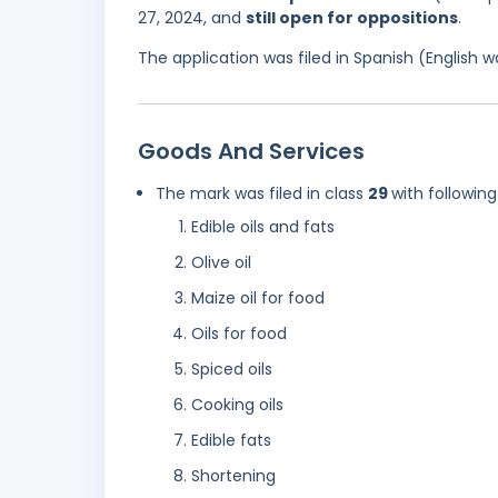
27, 2024, and
still open for oppositions
.
The application was filed in Spanish (English
Goods And Services
The mark was filed in class
29
with following
Edible oils and fats
Olive oil
Maize oil for food
Oils for food
Spiced oils
Cooking oils
Edible fats
Shortening