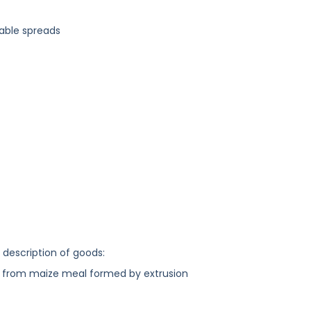
table spreads
g description of goods:
 from maize meal formed by extrusion