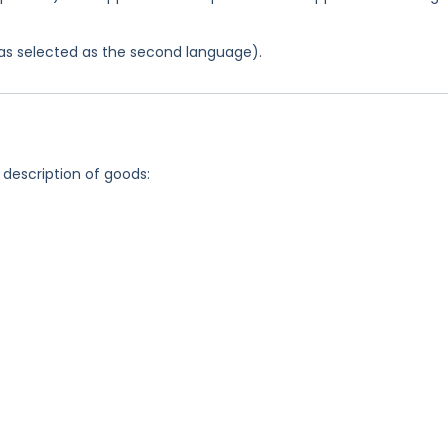
 was selected as the second language).
 description of goods: