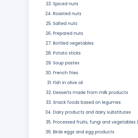
Spiced nuts
Roasted nuts
Salted nuts
Prepared nuts
Bottled vegetables
Potato sticks
Soup pastes
French fries
Fish in olive oil
Desserts made from milk products
Snack foods based on legumes
Dairy products and dairy substitutes
Processed fruits, fungi and vegetables 
Birds eggs and egg products