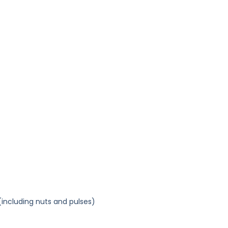
(including nuts and pulses)