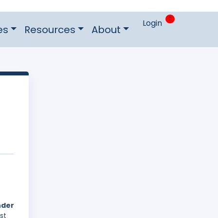
0
Login
es
Resources
About
nder
st