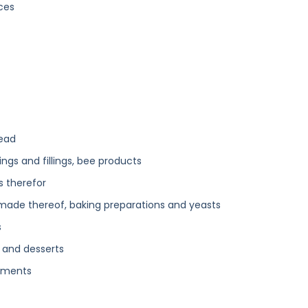
ces
read
ngs and fillings, bee products
s therefor
 made thereof, baking preparations and yeasts
s
 and desserts
diments