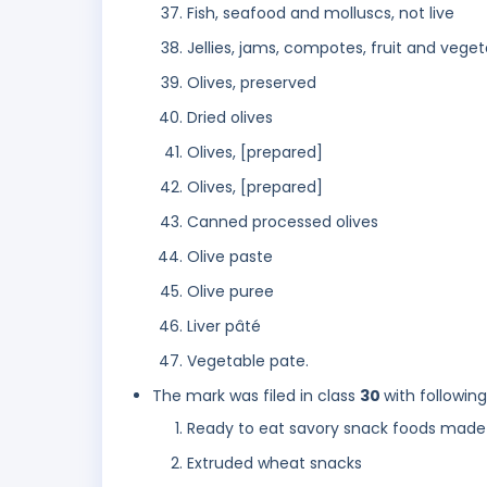
Fish, seafood and molluscs, not live
Jellies, jams, compotes, fruit and vege
Olives, preserved
Dried olives
Olives, [prepared]
Olives, [prepared]
Canned processed olives
Olive paste
Olive puree
Liver pâté
Vegetable pate.
The mark was filed in class
30
with followin
Ready to eat savory snack foods made
Extruded wheat snacks