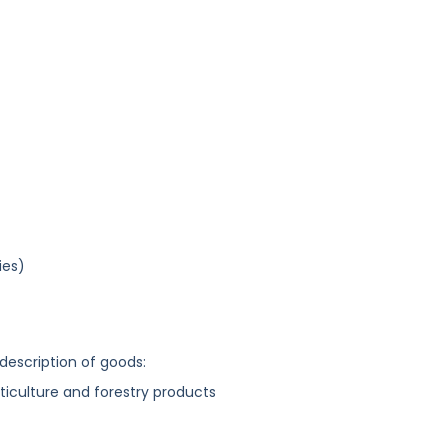
ies)
 description of goods:
rticulture and forestry products