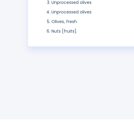
Unprocessed olives
Unprocessed olives
Olives, fresh
Nuts [fruits].