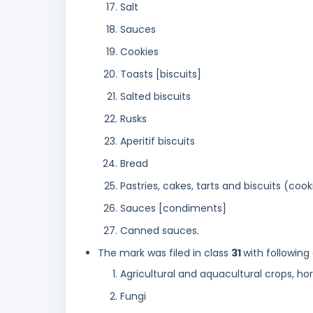
Salt
Sauces
Cookies
Toasts [biscuits]
Salted biscuits
Rusks
Aperitif biscuits
Bread
Pastries, cakes, tarts and biscuits (cook
Sauces [condiments]
Canned sauces.
The mark was filed in class
31
with following
Agricultural and aquacultural crops, ho
Fungi