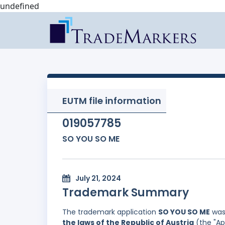
undefined
EUTM file information
019057785
SO YOU SO ME
July 21, 2024
Trademark Summary
The trademark application
SO YOU SO ME
was 
the laws of the Republic of Austria
(the "Ap