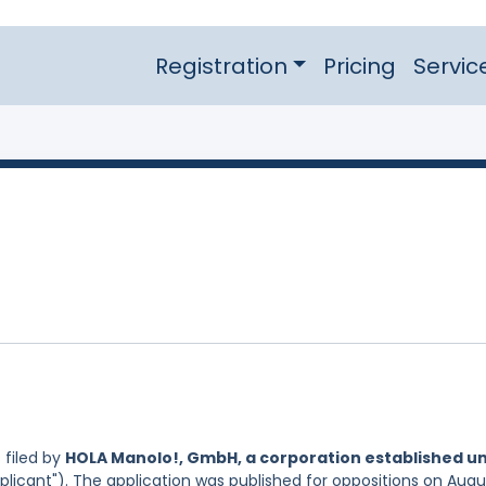
Registration
Pricing
Servic
filed by
HOLA Manolo!, GmbH, a corporation established u
plicant"). The application was published for oppositions on Augu