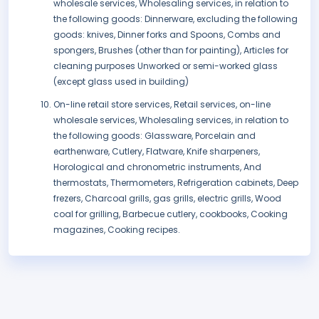
wholesale services, Wholesaling services, in relation to
the following goods: Dinnerware, excluding the following
goods: knives, Dinner forks and Spoons, Combs and
spongers, Brushes (other than for painting), Articles for
cleaning purposes Unworked or semi-worked glass
(except glass used in building)
On-line retail store services, Retail services, on-line
wholesale services, Wholesaling services, in relation to
the following goods: Glassware, Porcelain and
earthenware, Cutlery, Flatware, Knife sharpeners,
Horological and chronometric instruments, And
thermostats, Thermometers, Refrigeration cabinets, Deep
frezers, Charcoal grills, gas grills, electric grills, Wood
coal for grilling, Barbecue cutlery, cookbooks, Cooking
magazines, Cooking recipes.