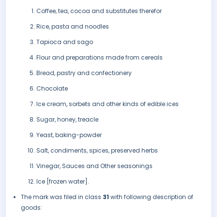
Coffee, tea, cocoa and substitutes therefor
Rice, pasta and noodles
Tapioca and sago
Flour and preparations made from cereals
Bread, pastry and confectionery
Chocolate
Ice cream, sorbets and other kinds of edible ices
Sugar, honey, treacle
Yeast, baking-powder
Salt, condiments, spices, preserved herbs
Vinegar, Sauces and Other seasonings
Ice [frozen water].
The mark was filed in class
31
with following description of
goods: