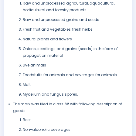
Raw and unprocessed agricultural, aquacultural,
horticultural and forestry products
Raw and unprocessed grains and seeds
Fresh fruit and vegetables, fresh herbs
Natural plants and flowers
Onions, seedlings and grains (seeds) in the form of
propagation material
Live animals
Foodstuffs for animals and beverages for animals
Malt
Mycelium and fungus spores.
The mark was filed in class
32
with following description of
goods:
Beer
Non-alcoholic beverages