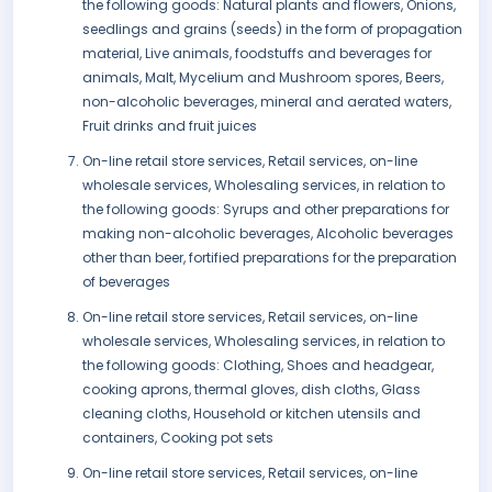
the following goods: Natural plants and flowers, Onions,
seedlings and grains (seeds) in the form of propagation
material, Live animals, foodstuffs and beverages for
animals, Malt, Mycelium and Mushroom spores, Beers,
non-alcoholic beverages, mineral and aerated waters,
Fruit drinks and fruit juices
On-line retail store services, Retail services, on-line
wholesale services, Wholesaling services, in relation to
the following goods: Syrups and other preparations for
making non-alcoholic beverages, Alcoholic beverages
other than beer, fortified preparations for the preparation
of beverages
On-line retail store services, Retail services, on-line
wholesale services, Wholesaling services, in relation to
the following goods: Clothing, Shoes and headgear,
cooking aprons, thermal gloves, dish cloths, Glass
cleaning cloths, Household or kitchen utensils and
containers, Cooking pot sets
On-line retail store services, Retail services, on-line