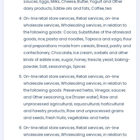
sauces, Eggs, Milks, Cheese, Butter, Yogurt and Other
dairy products, Edible oils and fats, Coffee, tea
On-line retail store services, Retail services, on-line
wholesale services, Wholesaling services, in relation to
the following goods: Cocoa, Substitutes of the aforesaid
goods, rice, pasta and noodles, Tapioca and sago, flour
and preparations made from cereals, Bread, pastry and
confectionery, Chocolate, Ice cream, sorbets and other
kinds of edible ices, sugar, honey, treacle, yeast, baking-
powder, Salt, seasonings, Spices
On-line retail store services, Retail services, on-line
wholesale services, Wholesaling services, in relation to
the following goods: Preserved herbs, Vinegar, sauces
and Other seasoning, Ice (frozen water), Raw and
unprocessed agricultural, aquacultural, horticultural
and forestry products, Raw and unprocessed grains
and seeds, Fresh fruits, vegetables and herbs
On-line retail store services, Retail services, on-line
wholesale services, Wholesaling services, in relation to