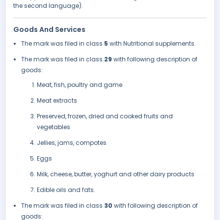
the second language).
Goods And Services
The mark was filed in class
5
with Nutritional supplements.
The mark was filed in class
29
with following description of
goods:
Meat, fish, poultry and game
Meat extracts
Preserved, frozen, dried and cooked fruits and
vegetables
Jellies, jams, compotes
Eggs
Milk, cheese, butter, yoghurt and other dairy products
Edible oils and fats.
The mark was filed in class
30
with following description of
goods: