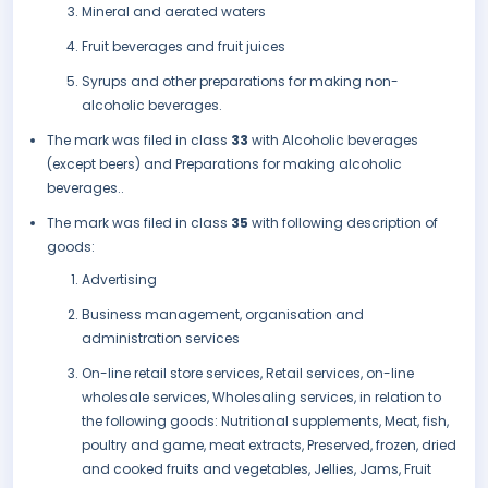
Mineral and aerated waters
Fruit beverages and fruit juices
Syrups and other preparations for making non-
alcoholic beverages.
The mark was filed in class
33
with Alcoholic beverages
(except beers) and Preparations for making alcoholic
beverages..
The mark was filed in class
35
with following description of
goods:
Advertising
Business management, organisation and
administration services
On-line retail store services, Retail services, on-line
wholesale services, Wholesaling services, in relation to
the following goods: Nutritional supplements, Meat, fish,
poultry and game, meat extracts, Preserved, frozen, dried
and cooked fruits and vegetables, Jellies, Jams, Fruit