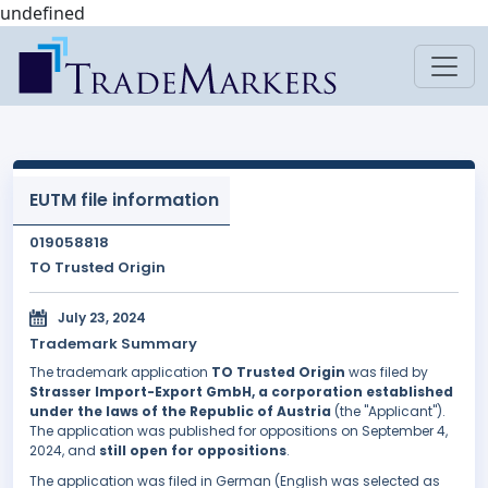
undefined
EUTM file information
019058818
TO Trusted Origin
July 23, 2024
Trademark Summary
The trademark application
TO Trusted Origin
was filed by
Strasser Import-Export GmbH, a corporation established
under the laws of the Republic of Austria
(the "Applicant").
The application was published for oppositions on September 4,
2024, and
still open for oppositions
.
The application was filed in German (English was selected as