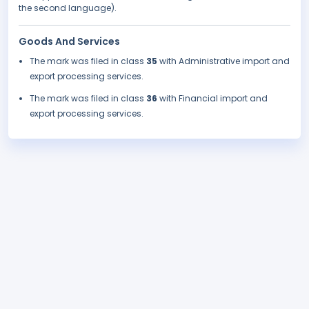
the second language).
Goods And Services
The mark was filed in class
35
with Administrative import and
export processing services.
The mark was filed in class
36
with Financial import and
export processing services.