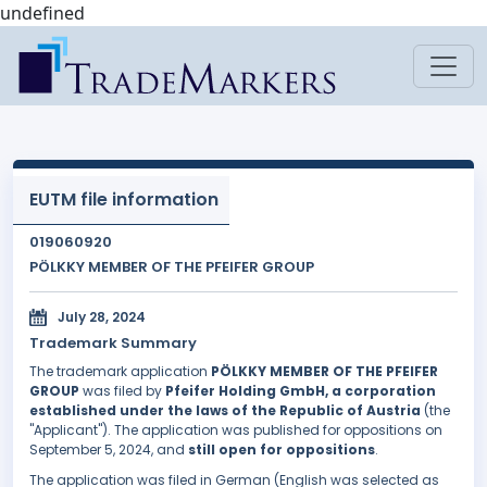
undefined
EUTM file information
019060920
PÖLKKY MEMBER OF THE PFEIFER GROUP
July 28, 2024
Trademark Summary
The trademark application
PÖLKKY MEMBER OF THE PFEIFER
GROUP
was filed by
Pfeifer Holding GmbH, a corporation
established under the laws of the Republic of Austria
(the
"Applicant"). The application was published for oppositions on
September 5, 2024, and
still open for oppositions
.
The application was filed in German (English was selected as