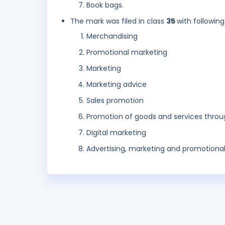
Book bags.
The mark was filed in class
35
with following
Merchandising
Promotional marketing
Marketing
Marketing advice
Sales promotion
Promotion of goods and services throu
Digital marketing
Advertising, marketing and promotional