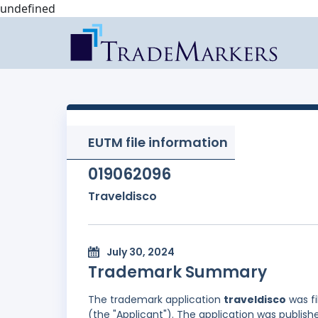
undefined
EUTM file information
019062096
Traveldisco
July 30, 2024
Trademark Summary
The trademark application
traveldisco
was fi
(the "Applicant"). The application was publish