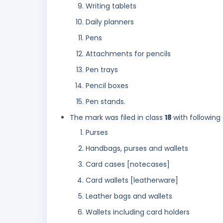
Writing tablets
Daily planners
Pens
Attachments for pencils
Pen trays
Pencil boxes
Pen stands.
The mark was filed in class
18
with following
Purses
Handbags, purses and wallets
Card cases [notecases]
Card wallets [leatherware]
Leather bags and wallets
Wallets including card holders