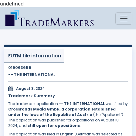
undefined
EUTM file information
019063659
-- THE INTERNATIONAL
August 3, 2024
Trademark Summary
The trademark application
-- THE INTERNATIONAL
was filed by
Crossroads Media GmbH, a corporation established
under the laws of the Republic of Austria
(the "Applicant").
The application was published for oppositions on August 18,
2024, and
still open for oppositions
.
The application was filed in English (German was selected as