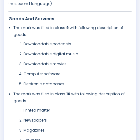
the second language).
Goods And Services
The mark was filed in class
9
with following description of
goods:
Downloadable podcasts
Downloadable digital music
Downloadable movies
Computer software
Electronic databases.
The mark was filed in class
16
with following description of
goods:
Printed matter
Newspapers
Magazines