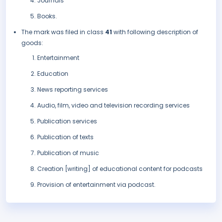
Journals
Books.
The mark was filed in class
41
with following description of
goods:
Entertainment
Education
News reporting services
Audio, film, video and television recording services
Publication services
Publication of texts
Publication of music
Creation [writing] of educational content for podcasts
Provision of entertainment via podcast.