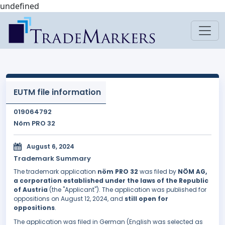
undefined
EUTM file information
019064792
Nöm PRO 32
August 6, 2024
Trademark Summary
The trademark application
nöm PRO 32
was filed by
NÖM AG,
a corporation established under the laws of the Republic
of Austria
(the "Applicant"). The application was published for
oppositions on August 12, 2024, and
still open for
oppositions
.
The application was filed in German (English was selected as