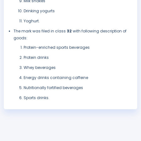
Milk shakes
Drinking yogurts
Yoghurt.
The mark was filed in class
32
with following description of
goods:
Protein-enriched sports beverages
Protein drinks
Whey beverages
Energy drinks containing caffeine
Nutritionally fortified beverages
Sports drinks.