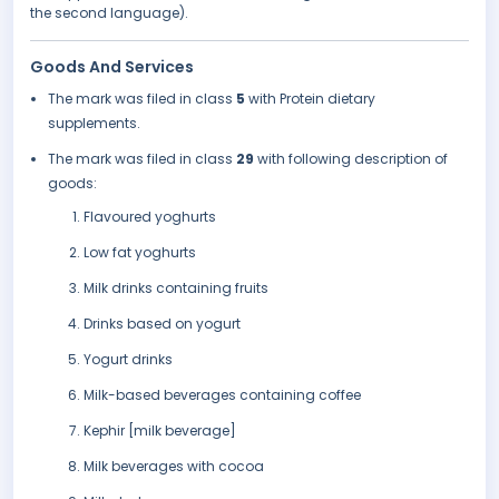
the second language).
Goods And Services
The mark was filed in class
5
with Protein dietary
supplements.
The mark was filed in class
29
with following description of
goods:
Flavoured yoghurts
Low fat yoghurts
Milk drinks containing fruits
Drinks based on yogurt
Yogurt drinks
Milk-based beverages containing coffee
Kephir [milk beverage]
Milk beverages with cocoa