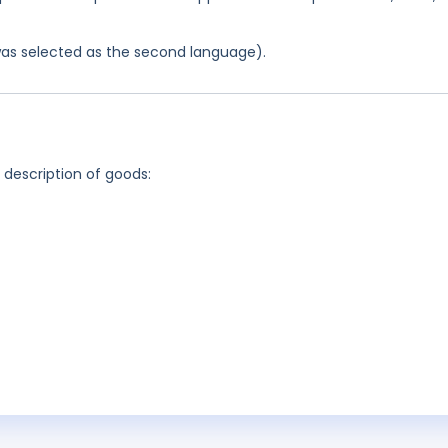
was selected as the second language).
g description of goods: