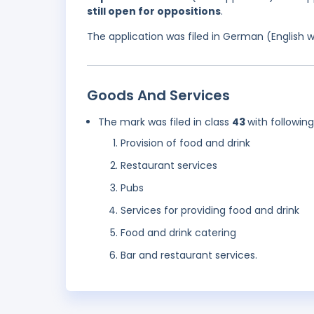
still open for oppositions
.
The application was filed in German (English 
Goods And Services
The mark was filed in class
43
with followin
Provision of food and drink
Restaurant services
Pubs
Services for providing food and drink
Food and drink catering
Bar and restaurant services.