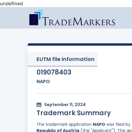
undefined
EUTM file information
019078403
NAPO
September 11, 2024
Trademark Summary
The trademark application
NAPO
was filed by
Republic of Austria
(the "Applicant"). The ap