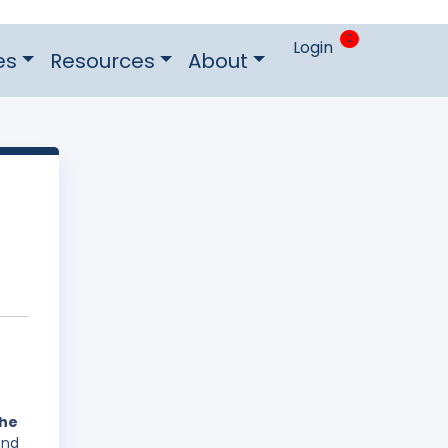
0
Login
es
Resources
About
the
and