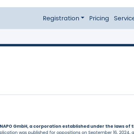
Registration
Pricing
Servic
NAPO GmbH, a corporation established under the laws of 
plication was published for oppositions on September 16, 2024, 