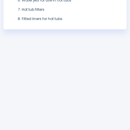
Water jets for use in hot tubs
Hot tub filters
Fitted liners for hot tubs.