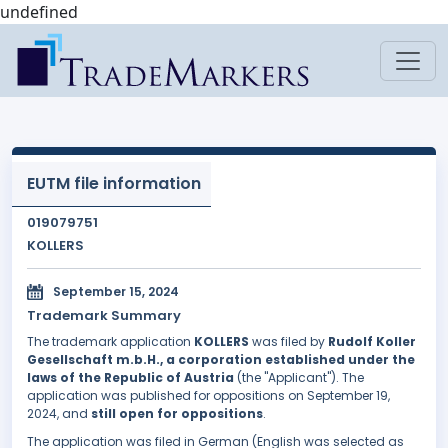
undefined
EUTM file information
019079751
KOLLERS
September 15, 2024
Trademark Summary
The trademark application
KOLLERS
was filed by
Rudolf Koller
Gesellschaft m.b.H., a corporation established under the
laws of the Republic of Austria
(the "Applicant"). The
application was published for oppositions on September 19,
2024, and
still open for oppositions
.
The application was filed in German (English was selected as