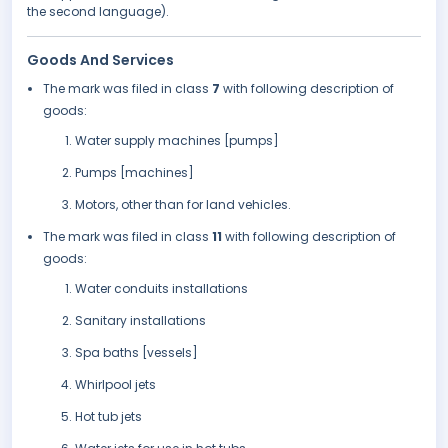
the second language).
Goods And Services
The mark was filed in class
7
with following description of
goods:
Water supply machines [pumps]
Pumps [machines]
Motors, other than for land vehicles.
The mark was filed in class
11
with following description of
goods:
Water conduits installations
Sanitary installations
Spa baths [vessels]
Whirlpool jets
Hot tub jets