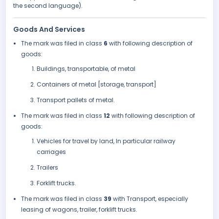
the second language).
Goods And Services
The mark was filed in class
6
with following description of
goods:
Buildings, transportable, of metal
Containers of metal [storage, transport]
Transport pallets of metal.
The mark was filed in class
12
with following description of
goods:
Vehicles for travel by land, In particular railway
carriages
Trailers
Forklift trucks.
The mark was filed in class
39
with Transport, especially
leasing of wagons, trailer, forklift trucks.