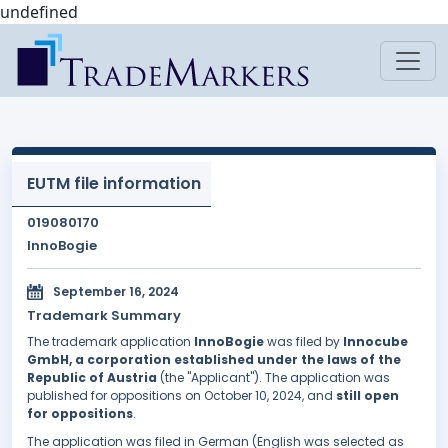
undefined
EUTM file information
019080170
InnoBogie
September 16, 2024
Trademark Summary
The trademark application
InnoBogie
was filed by
Innocube
GmbH, a corporation established under the laws of the
Republic of Austria
(the "Applicant"). The application was
published for oppositions on October 10, 2024, and
still open
for oppositions
.
The application was filed in German (English was selected as