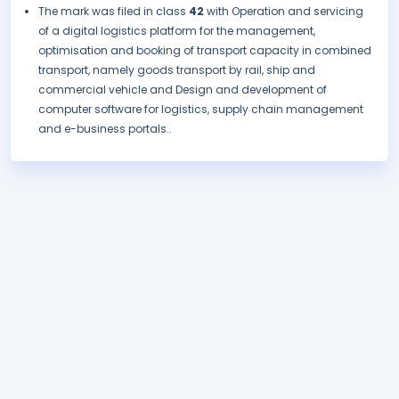
The mark was filed in class
42
with Operation and servicing
of a digital logistics platform for the management,
optimisation and booking of transport capacity in combined
transport, namely goods transport by rail, ship and
commercial vehicle and Design and development of
computer software for logistics, supply chain management
and e-business portals..