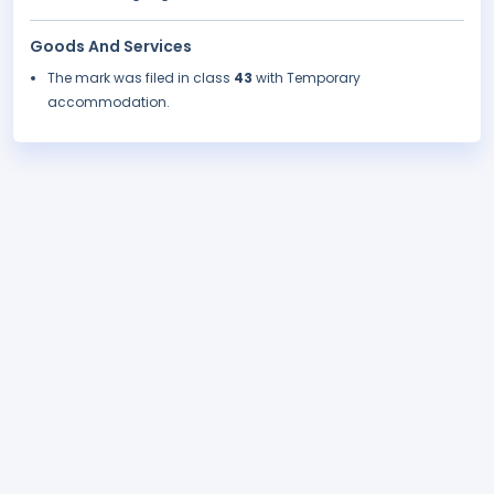
Goods And Services
The mark was filed in class
43
with Temporary
accommodation.