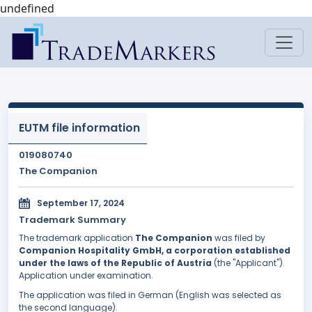
undefined
EUTM file information
019080740
The Companion
September 17, 2024
Trademark Summary
The trademark application
The Companion
was filed by
Companion Hospitality GmbH, a corporation established
under the laws of the Republic of Austria
(the "Applicant").
Application under examination.
The application was filed in German (English was selected as
the second language).