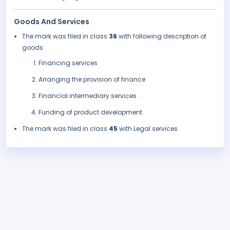
Goods And Services
The mark was filed in class
36
with following description of
goods:
Financing services
Arranging the provision of finance
Financial intermediary services
Funding of product development.
The mark was filed in class
45
with Legal services.