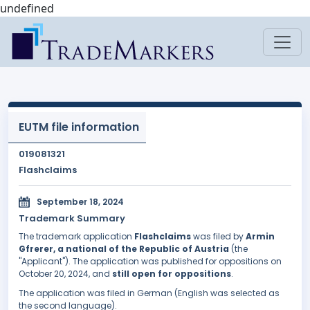
undefined
EUTM file information
019081321
Flashclaims
September 18, 2024
Trademark Summary
The trademark application
Flashclaims
was filed by
Armin
Gfrerer, a national of the Republic of Austria
(the
"Applicant"). The application was published for oppositions on
October 20, 2024, and
still open for oppositions
.
The application was filed in German (English was selected as
the second language).