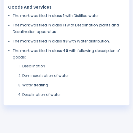
Goods And Services
The mark was filed in class
1
with Distilled water.
The mark was filed in class
11
with Desalination plants and
Desalination apparatus..
The mark was filed in class
39
with Water distribution.
The mark was filed in class
40
with following description of
goods:
Desalination
Demineralisation of water
Water treating
Desalination of water.