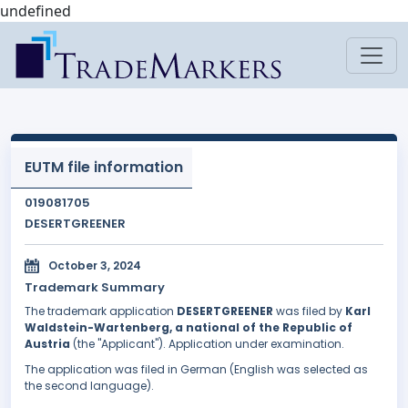
undefined
EUTM file information
019081705
DESERTGREENER
October 3, 2024
Trademark Summary
The trademark application
DESERTGREENER
was filed by
Karl
Waldstein-Wartenberg, a national of the Republic of
Austria
(the "Applicant"). Application under examination.
The application was filed in German (English was selected as
the second language).