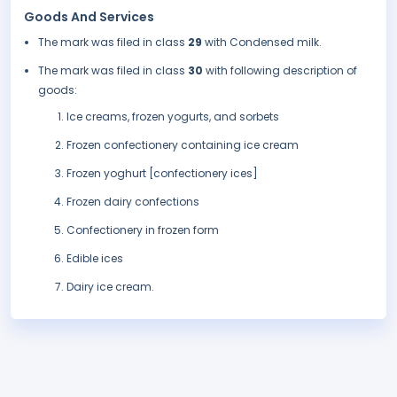
Goods And Services
The mark was filed in class
29
with Condensed milk.
The mark was filed in class
30
with following description of
goods:
Ice creams, frozen yogurts, and sorbets
Frozen confectionery containing ice cream
Frozen yoghurt [confectionery ices]
Frozen dairy confections
Confectionery in frozen form
Edible ices
Dairy ice cream.