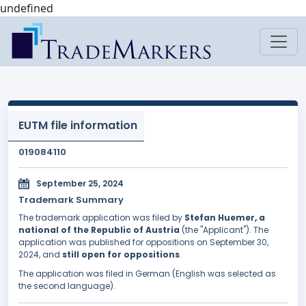
undefined
EUTM file information
019084110
September 25, 2024
Trademark Summary
The trademark application was filed by
Stefan Huemer, a
national of the Republic of Austria
(the "Applicant"). The
application was published for oppositions on September 30,
2024, and
still open for oppositions
.
The application was filed in German (English was selected as
the second language).