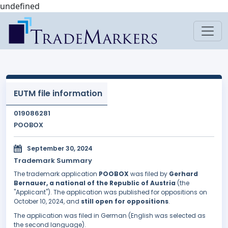
undefined
EUTM file information
019086281
POOBOX
September 30, 2024
Trademark Summary
The trademark application
POOBOX
was filed by
Gerhard
Bernauer, a national of the Republic of Austria
(the
"Applicant"). The application was published for oppositions on
October 10, 2024, and
still open for oppositions
.
The application was filed in German (English was selected as
the second language).