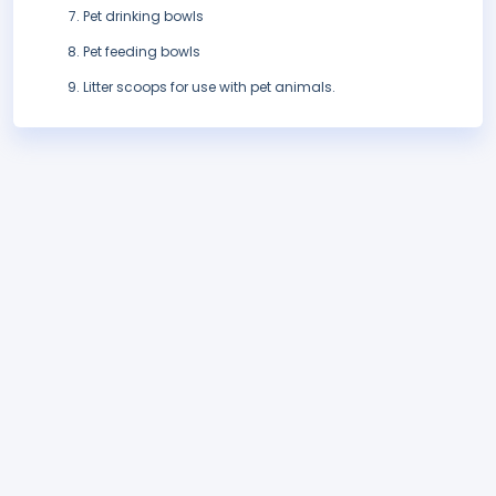
Pet drinking bowls
Pet feeding bowls
Litter scoops for use with pet animals.