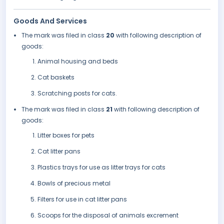
Goods And Services
The mark was filed in class
20
with following description of
goods:
Animal housing and beds
Cat baskets
Scratching posts for cats.
The mark was filed in class
21
with following description of
goods:
Litter boxes for pets
Cat litter pans
Plastics trays for use as litter trays for cats
Bowls of precious metal
Filters for use in cat litter pans
Scoops for the disposal of animals excrement