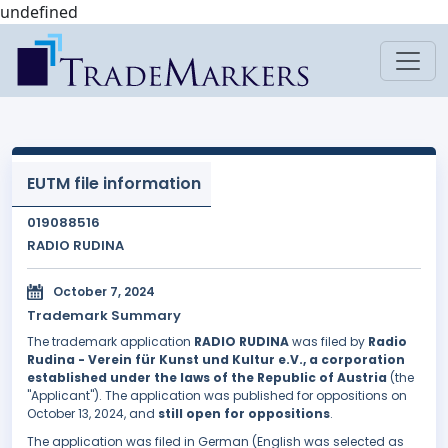
undefined
EUTM file information
019088516
RADIO RUDINA
October 7, 2024
Trademark Summary
The trademark application
RADIO RUDINA
was filed by
Radio
Rudina - Verein für Kunst und Kultur e.V., a corporation
established under the laws of the Republic of Austria
(the
"Applicant"). The application was published for oppositions on
October 13, 2024, and
still open for oppositions
.
The application was filed in German (English was selected as