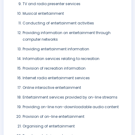
TV and radio presenter services
Musical entertainment
Conducting of entertainment activities
Providing information on entertainment through
computer networks
Providing entertainment information
Information services relating to recreation
Provision of recreation information
Internet radio entertainment services
Online interactive entertainment
Entertainment services provided by on-line streams
Providing on-line non-downloadable audio content
Provision of on-line entertainment
Organising of entertainment