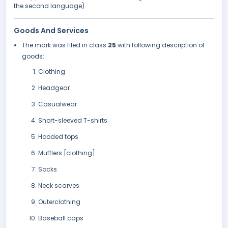
the second language).
Goods And Services
The mark was filed in class
25
with following description of
goods:
Clothing
Headgear
Casualwear
Short-sleeved T-shirts
Hooded tops
Mufflers [clothing]
Socks
Neck scarves
Outerclothing
Baseball caps