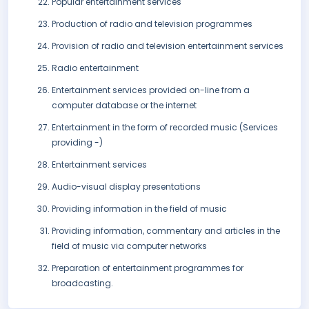
Popular entertainment services
Production of radio and television programmes
Provision of radio and television entertainment services
Radio entertainment
Entertainment services provided on-line from a
computer database or the internet
Entertainment in the form of recorded music (Services
providing -)
Entertainment services
Audio-visual display presentations
Providing information in the field of music
Providing information, commentary and articles in the
field of music via computer networks
Preparation of entertainment programmes for
broadcasting.