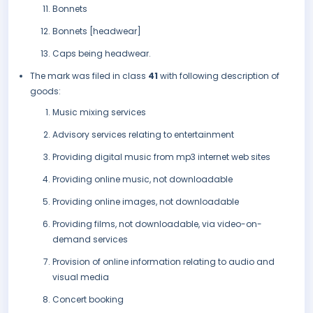
Bonnets
Bonnets [headwear]
Caps being headwear.
The mark was filed in class
41
with following description of
goods:
Music mixing services
Advisory services relating to entertainment
Providing digital music from mp3 internet web sites
Providing online music, not downloadable
Providing online images, not downloadable
Providing films, not downloadable, via video-on-
demand services
Provision of online information relating to audio and
visual media
Concert booking