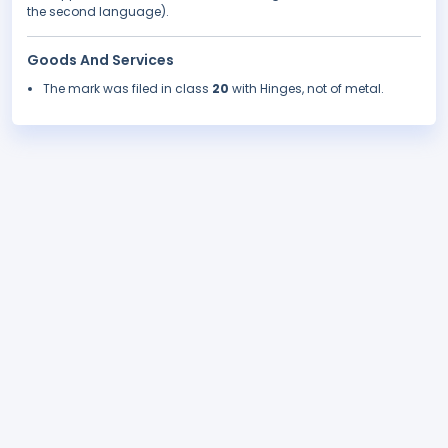
the second language).
Goods And Services
The mark was filed in class
20
with Hinges, not of metal.