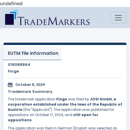
undefined
EUTM file information
019088864
Finge
October 8, 2024
Trademark Summary
The trademark application
Finge
was filed by
JOSI GmbH, a
corporation established under the laws of the Republic of
Austria
(the "Applicant"). The application was published for
oppositions on October 17, 2024, and
still open for
oppositions
.
The application was filed in German (English was selected as