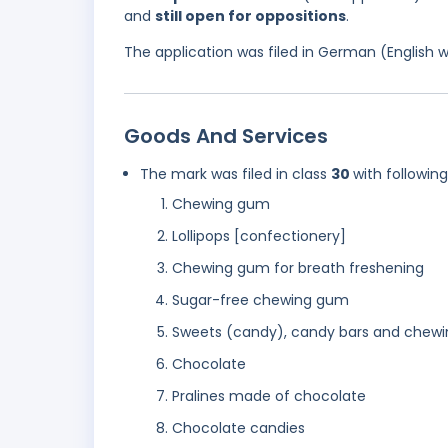
and
still open for oppositions
.
The application was filed in German (English 
Goods And Services
The mark was filed in class
30
with followin
Chewing gum
Lollipops [confectionery]
Chewing gum for breath freshening
Sugar-free chewing gum
Sweets (candy), candy bars and chew
Chocolate
Pralines made of chocolate
Chocolate candies