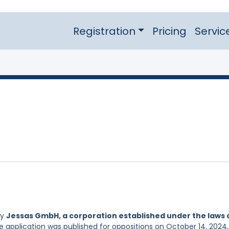
Registration
Pricing
Servic
by
Jessas GmbH, a corporation established under the laws 
e application was published for oppositions on October 14, 2024,