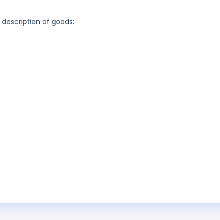
g description of goods: