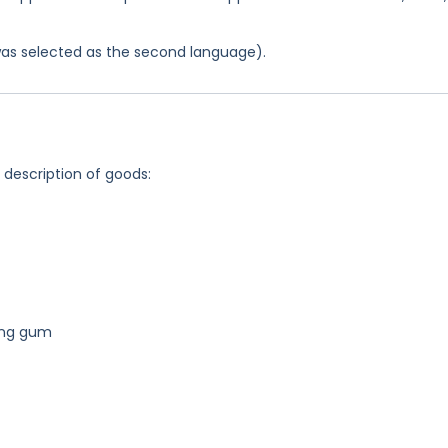
was selected as the second language).
g description of goods:
ing gum