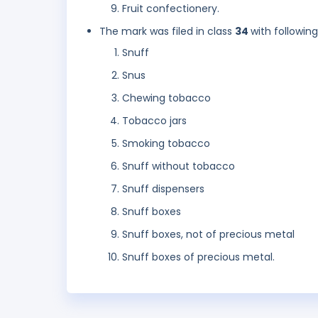
Fruit confectionery.
The mark was filed in class
34
with followin
Snuff
Snus
Chewing tobacco
Tobacco jars
Smoking tobacco
Snuff without tobacco
Snuff dispensers
Snuff boxes
Snuff boxes, not of precious metal
Snuff boxes of precious metal.