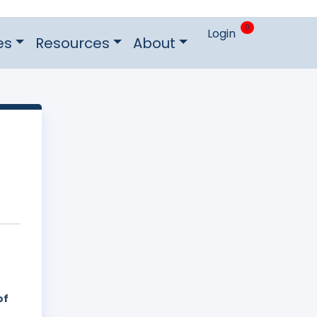
0
Login
es
Resources
About
of