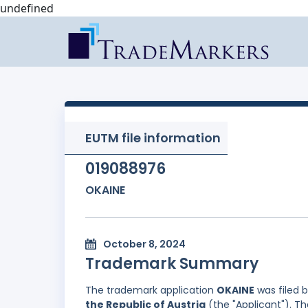
undefined
EUTM file information
019088976
OKAINE
October 8, 2024
Trademark Summary
The trademark application
OKAINE
was filed 
the Republic of Austria
(the "Applicant"). Th