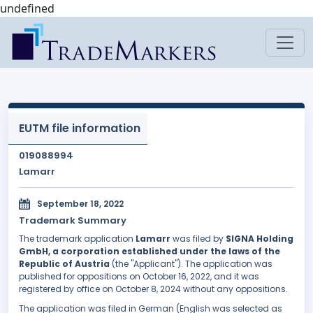
undefined
EUTM file information
019088994
Lamarr
September 18, 2022
Trademark Summary
The trademark application
Lamarr
was filed by
SIGNA Holding
GmbH, a corporation established under the laws of the
Republic of Austria
(the "Applicant"). The application was
published for oppositions on October 16, 2022, and it was
registered by office on October 8, 2024 without any oppositions.
The application was filed in German (English was selected as