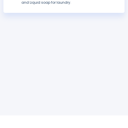
and Liquid soap for laundry.