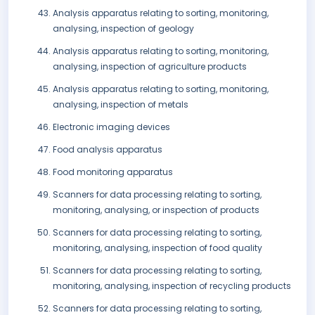
Analysis apparatus relating to sorting, monitoring,
analysing, inspection of geology
Analysis apparatus relating to sorting, monitoring,
analysing, inspection of agriculture products
Analysis apparatus relating to sorting, monitoring,
analysing, inspection of metals
Electronic imaging devices
Food analysis apparatus
Food monitoring apparatus
Scanners for data processing relating to sorting,
monitoring, analysing, or inspection of products
Scanners for data processing relating to sorting,
monitoring, analysing, inspection of food quality
Scanners for data processing relating to sorting,
monitoring, analysing, inspection of recycling products
Scanners for data processing relating to sorting,