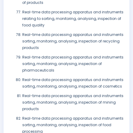
of products
Real-time data processing apparatus and instruments
relating to sorting, monitoring, analysing, inspection of
food quality
Real-time data processing apparatus and instruments
sorting, monitoring, analysing, inspection of recycling
products
Real-time data processing apparatus and instruments
sorting, monitoring, analysing, inspection of
pharmaceuticals
Real-time data processing apparatus and instruments
sorting, monitoring, analysing, inspection of cosmetics
Real-time data processing apparatus and instruments
sorting, monitoring, analysing, inspection of mining
products
Real-time data processing apparatus and instruments
sorting, monitoring, analysing, inspection of food
processing