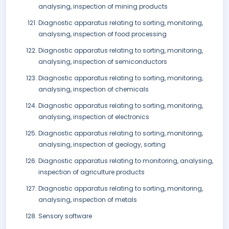
analysing, inspection of mining products
Diagnostic apparatus relating to sorting, monitoring,
analysing, inspection of food processing
Diagnostic apparatus relating to sorting, monitoring,
analysing, inspection of semiconductors
Diagnostic apparatus relating to sorting, monitoring,
analysing, inspection of chemicals
Diagnostic apparatus relating to sorting, monitoring,
analysing, inspection of electronics
Diagnostic apparatus relating to sorting, monitoring,
analysing, inspection of geology, sorting
Diagnostic apparatus relating to monitoring, analysing,
inspection of agriculture products
Diagnostic apparatus relating to sorting, monitoring,
analysing, inspection of metals
Sensory software