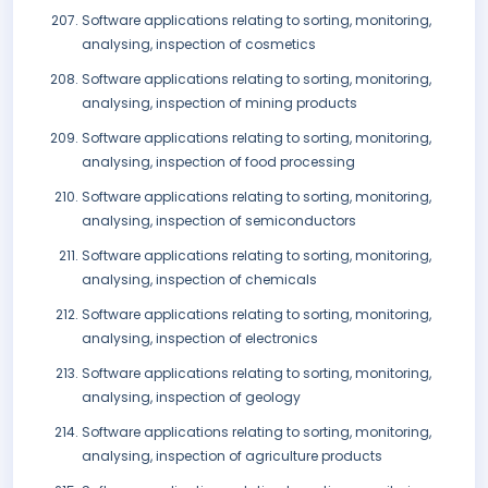
Software applications relating to sorting, monitoring,
analysing, inspection of cosmetics
Software applications relating to sorting, monitoring,
analysing, inspection of mining products
Software applications relating to sorting, monitoring,
analysing, inspection of food processing
Software applications relating to sorting, monitoring,
analysing, inspection of semiconductors
Software applications relating to sorting, monitoring,
analysing, inspection of chemicals
Software applications relating to sorting, monitoring,
analysing, inspection of electronics
Software applications relating to sorting, monitoring,
analysing, inspection of geology
Software applications relating to sorting, monitoring,
analysing, inspection of agriculture products