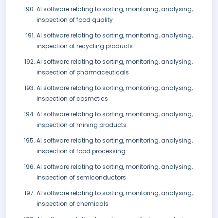
AI software relating to sorting, monitoring, analysing,
inspection of food quality
AI software relating to sorting, monitoring, analysing,
inspection of recycling products
AI software relating to sorting, monitoring, analysing,
inspection of pharmaceuticals
AI software relating to sorting, monitoring, analysing,
inspection of cosmetics
AI software relating to sorting, monitoring, analysing,
inspection of mining products
AI software relating to sorting, monitoring, analysing,
inspection of food processing
AI software relating to sorting, monitoring, analysing,
inspection of semiconductors
AI software relating to sorting, monitoring, analysing,
inspection of chemicals