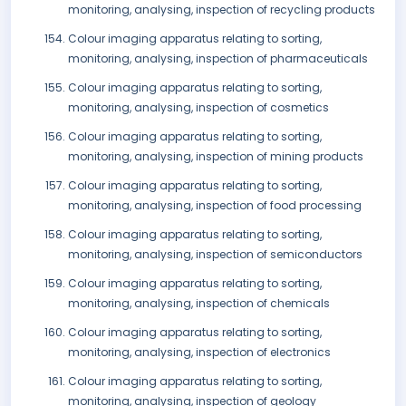
monitoring, analysing, inspection of recycling products
Colour imaging apparatus relating to sorting,
monitoring, analysing, inspection of pharmaceuticals
Colour imaging apparatus relating to sorting,
monitoring, analysing, inspection of cosmetics
Colour imaging apparatus relating to sorting,
monitoring, analysing, inspection of mining products
Colour imaging apparatus relating to sorting,
monitoring, analysing, inspection of food processing
Colour imaging apparatus relating to sorting,
monitoring, analysing, inspection of semiconductors
Colour imaging apparatus relating to sorting,
monitoring, analysing, inspection of chemicals
Colour imaging apparatus relating to sorting,
monitoring, analysing, inspection of electronics
Colour imaging apparatus relating to sorting,
monitoring, analysing, inspection of geology