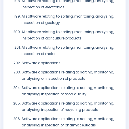
AI software relating to sorting, monitoring, analysing,
inspection of electronics
AI software relating to sorting, monitoring, analysing,
inspection of geology
AI software relating to sorting, monitoring, analysing,
inspection of agriculture products
AI software relating to sorting, monitoring, analysing,
inspection of metals
Software applications
Software applications relating to sorting, monitoring,
analysing, or inspection of products
Software applications relating to sorting, monitoring,
analysing, inspection of food quality
Software applications relating to sorting, monitoring,
analysing, inspection of recycling products
Software applications relating to sorting, monitoring,
analysing, inspection of pharmaceuticals