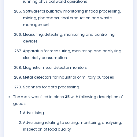
running physical world operations
Software for bulk flow monitoring in food processing,
mining, pharmaceutical production and waste
management
Measuring, detecting, monitoring and controlling
devices
Apparatus for measuring, monitoring and analyzing
electricity consumption
Magnetic metal detector monitors
Metal detectors for industrial or military purposes
Scanners for data processing.
The mark was filed in class
35
with following description of
goods:
Advertising
Advertising relating to sorting, monitoring, analysing,
inspection of food quality