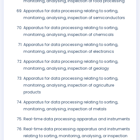
monitoring, analysing, inspection of food processing
Apparatus for data processing relating to sorting,
monitoring, analysing, inspection of semiconductors
Apparatus for data processing relating to sorting,
monitoring, analysing, inspection of chemicals
Apparatus for data processing relating to sorting,
monitoring, analysing, inspection of electronics
Apparatus for data processing relating to sorting,
monitoring, analysing, inspection of geology
Apparatus for data processing relating to sorting,
monitoring, analysing, inspection of agriculture
products
Apparatus for data processing relating to sorting,
monitoring, analysing, inspection of metals
Real-time data processing apparatus and instruments
Real-time data processing apparatus and instruments
relating to sorting, monitoring, analysing, or inspection