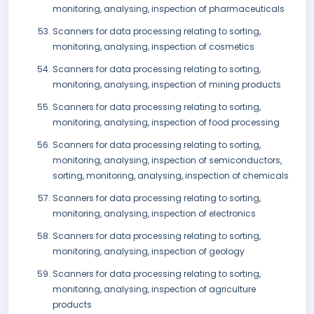
monitoring, analysing, inspection of pharmaceuticals
Scanners for data processing relating to sorting,
monitoring, analysing, inspection of cosmetics
Scanners for data processing relating to sorting,
monitoring, analysing, inspection of mining products
Scanners for data processing relating to sorting,
monitoring, analysing, inspection of food processing
Scanners for data processing relating to sorting,
monitoring, analysing, inspection of semiconductors,
sorting, monitoring, analysing, inspection of chemicals
Scanners for data processing relating to sorting,
monitoring, analysing, inspection of electronics
Scanners for data processing relating to sorting,
monitoring, analysing, inspection of geology
Scanners for data processing relating to sorting,
monitoring, analysing, inspection of agriculture
products