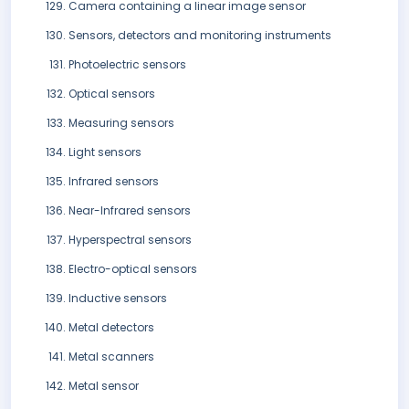
Camera containing a linear image sensor
Sensors, detectors and monitoring instruments
Photoelectric sensors
Optical sensors
Measuring sensors
Light sensors
Infrared sensors
Near-Infrared sensors
Hyperspectral sensors
Electro-optical sensors
Inductive sensors
Metal detectors
Metal scanners
Metal sensor