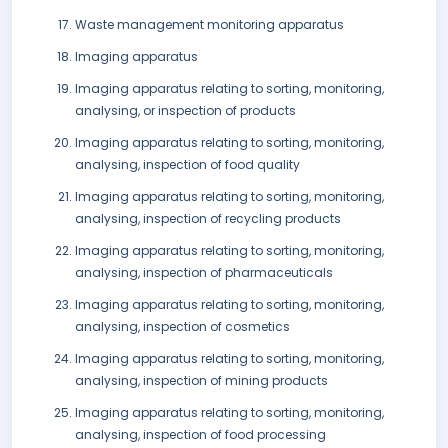
Waste management monitoring apparatus
Imaging apparatus
Imaging apparatus relating to sorting, monitoring,
analysing, or inspection of products
Imaging apparatus relating to sorting, monitoring,
analysing, inspection of food quality
Imaging apparatus relating to sorting, monitoring,
analysing, inspection of recycling products
Imaging apparatus relating to sorting, monitoring,
analysing, inspection of pharmaceuticals
Imaging apparatus relating to sorting, monitoring,
analysing, inspection of cosmetics
Imaging apparatus relating to sorting, monitoring,
analysing, inspection of mining products
Imaging apparatus relating to sorting, monitoring,
analysing, inspection of food processing