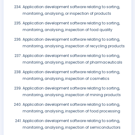
Application development software relating to sorting,
monitoring, analysing, or inspection of products
Application development software relating to sorting,
monitoring, analysing, inspection of food quality
Application development software relating to sorting,
monitoring, analysing, inspection of recycling products
Application development software relating to sorting,
monitoring, analysing, inspection of pharmaceuticals
Application development software relating to sorting,
monitoring, analysing, inspection of cosmetics
Application development software relating to sorting,
monitoring, analysing, inspection of mining products
Application development software relating to sorting,
monitoring, analysing, inspection of food processing
Application development software relating to sorting,
monitoring, analysing, inspection of semiconductors