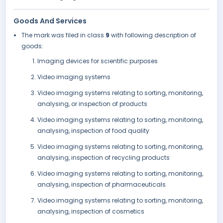
Goods And Services
The mark was filed in class
9
with following description of
goods:
Imaging devices for scientific purposes
Video imaging systems
Video imaging systems relating to sorting, monitoring,
analysing, or inspection of products
Video imaging systems relating to sorting, monitoring,
analysing, inspection of food quality
Video imaging systems relating to sorting, monitoring,
analysing, inspection of recycling products
Video imaging systems relating to sorting, monitoring,
analysing, inspection of pharmaceuticals
Video imaging systems relating to sorting, monitoring,
analysing, inspection of cosmetics