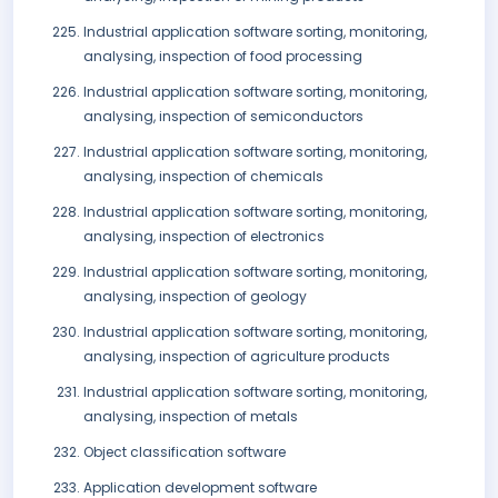
Industrial application software sorting, monitoring,
analysing, inspection of food processing
Industrial application software sorting, monitoring,
analysing, inspection of semiconductors
Industrial application software sorting, monitoring,
analysing, inspection of chemicals
Industrial application software sorting, monitoring,
analysing, inspection of electronics
Industrial application software sorting, monitoring,
analysing, inspection of geology
Industrial application software sorting, monitoring,
analysing, inspection of agriculture products
Industrial application software sorting, monitoring,
analysing, inspection of metals
Object classification software
Application development software