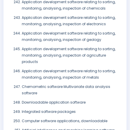
Application development software relating to sorting,
monitoring, analysing, inspection of chemicals
Application development software relating to sorting,
monitoring, analysing, inspection of electronics
Application development software relating to sorting,
monitoring, analysing, inspection of geology
Application development software relating to sorting,
monitoring, analysing, inspection of agriculture
products
Application development software relating to sorting,
monitoring, analysing, inspection of metals
Chemometric software Multivariate data analysis
software
Downloadable application software
Integrated software packages
Computer software applications, downloadable