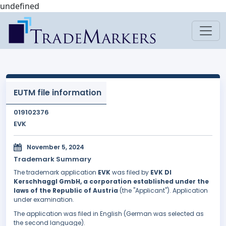
undefined
EUTM file information
019102376
EVK
November 5, 2024
Trademark Summary
The trademark application
EVK
was filed by
EVK DI
Kerschhaggl GmbH, a corporation established under the
laws of the Republic of Austria
(the "Applicant"). Application
under examination.
The application was filed in English (German was selected as
the second language).