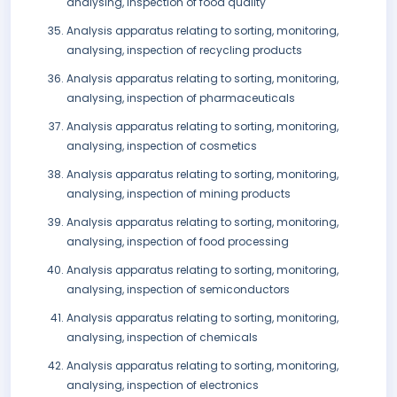
analysing, inspection of food quality
Analysis apparatus relating to sorting, monitoring,
analysing, inspection of recycling products
Analysis apparatus relating to sorting, monitoring,
analysing, inspection of pharmaceuticals
Analysis apparatus relating to sorting, monitoring,
analysing, inspection of cosmetics
Analysis apparatus relating to sorting, monitoring,
analysing, inspection of mining products
Analysis apparatus relating to sorting, monitoring,
analysing, inspection of food processing
Analysis apparatus relating to sorting, monitoring,
analysing, inspection of semiconductors
Analysis apparatus relating to sorting, monitoring,
analysing, inspection of chemicals
Analysis apparatus relating to sorting, monitoring,
analysing, inspection of electronics