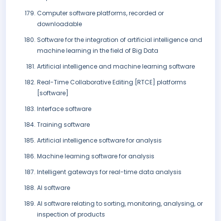
Computer software platforms, recorded or
downloadable
Software for the integration of artificial intelligence and
machine learning in the field of Big Data
Artificial intelligence and machine learning software
Real-Time Collaborative Editing [RTCE] platforms
[software]
Interface software
Training software
Artificial intelligence software for analysis
Machine learning software for analysis
Intelligent gateways for real-time data analysis
AI software
AI software relating to sorting, monitoring, analysing, or
inspection of products