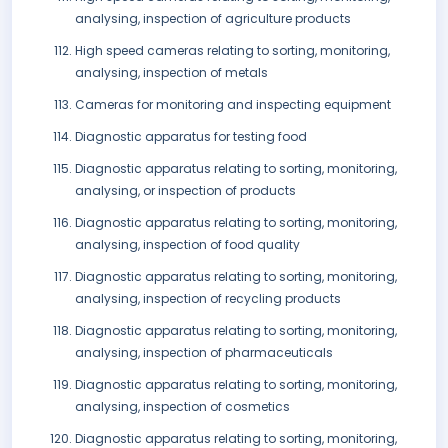
analysing, inspection of agriculture products
High speed cameras relating to sorting, monitoring,
analysing, inspection of metals
Cameras for monitoring and inspecting equipment
Diagnostic apparatus for testing food
Diagnostic apparatus relating to sorting, monitoring,
analysing, or inspection of products
Diagnostic apparatus relating to sorting, monitoring,
analysing, inspection of food quality
Diagnostic apparatus relating to sorting, monitoring,
analysing, inspection of recycling products
Diagnostic apparatus relating to sorting, monitoring,
analysing, inspection of pharmaceuticals
Diagnostic apparatus relating to sorting, monitoring,
analysing, inspection of cosmetics
Diagnostic apparatus relating to sorting, monitoring,