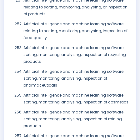
Artificial intelligence and machine learning software
relating to sorting, monitoring, analysing, or inspection
of products
Artificial intelligence and machine learning software
relating to sorting, monitoring, analysing, inspection of
food quality
Artificial intelligence and machine learning software
sorting, monitoring, analysing, inspection of recycling
products
Artificial intelligence and machine learning software
sorting, monitoring, analysing, inspection of
pharmaceuticals
Artificial intelligence and machine learning software
sorting, monitoring, analysing, inspection of cosmetics
Artificial intelligence and machine learning software
sorting, monitoring, analysing, inspection of mining
products
Artificial intelligence and machine learning software