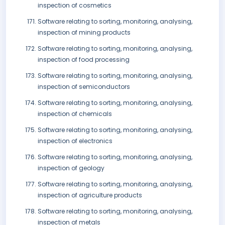
inspection of cosmetics
Software relating to sorting, monitoring, analysing,
inspection of mining products
Software relating to sorting, monitoring, analysing,
inspection of food processing
Software relating to sorting, monitoring, analysing,
inspection of semiconductors
Software relating to sorting, monitoring, analysing,
inspection of chemicals
Software relating to sorting, monitoring, analysing,
inspection of electronics
Software relating to sorting, monitoring, analysing,
inspection of geology
Software relating to sorting, monitoring, analysing,
inspection of agriculture products
Software relating to sorting, monitoring, analysing,
inspection of metals