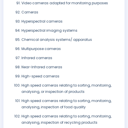
Video cameras adapted for monitoring purposes
Cameras
Hyperspectral cameras
Hyperspectral imaging systems
Chemical analysis systems/ apparatus
Multipurpose cameras
Infrared cameras
Near-Infrared cameras
High-speed cameras
High speed cameras relating to sorting, monitoring,
analysing, or inspection of products
High speed cameras relating to sorting, monitoring,
analysing, inspection of food quality
High speed cameras relating to sorting, monitoring,
analysing, inspection of recycling products