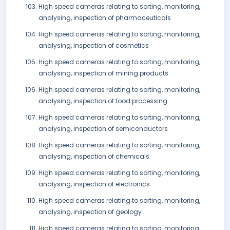
High speed cameras relating to sorting, monitoring,
analysing, inspection of pharmaceuticals
High speed cameras relating to sorting, monitoring,
analysing, inspection of cosmetics
High speed cameras relating to sorting, monitoring,
analysing, inspection of mining products
High speed cameras relating to sorting, monitoring,
analysing, inspection of food processing
High speed cameras relating to sorting, monitoring,
analysing, inspection of semiconductors
High speed cameras relating to sorting, monitoring,
analysing, inspection of chemicals
High speed cameras relating to sorting, monitoring,
analysing, inspection of electronics
High speed cameras relating to sorting, monitoring,
analysing, inspection of geology
High speed cameras relating to sorting, monitoring,