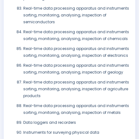
Real-time data processing apparatus and instruments
sorting, monitoring, analysing, inspection of
semiconductors
Real-time data processing apparatus and instruments
sorting, monitoring, analysing, inspection of chemicals
Real-time data processing apparatus and instruments
sorting, monitoring, analysing, inspection of electronics
Real-time data processing apparatus and instruments
sorting, monitoring, analysing, inspection of geology
Real-time data processing apparatus and instruments
sorting, monitoring, analysing, inspection of agriculture
products
Real-time data processing apparatus and instruments
sorting, monitoring, analysing, inspection of metals
Data loggers and recorders
Instruments for surveying physical data