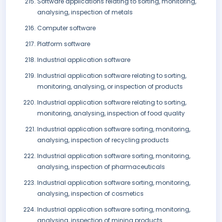
Software applications relating to sorting, monitoring,
analysing, inspection of metals
Computer software
Platform software
Industrial application software
Industrial application software relating to sorting,
monitoring, analysing, or inspection of products
Industrial application software relating to sorting,
monitoring, analysing, inspection of food quality
Industrial application software sorting, monitoring,
analysing, inspection of recycling products
Industrial application software sorting, monitoring,
analysing, inspection of pharmaceuticals
Industrial application software sorting, monitoring,
analysing, inspection of cosmetics
Industrial application software sorting, monitoring,
analysing, inspection of mining products