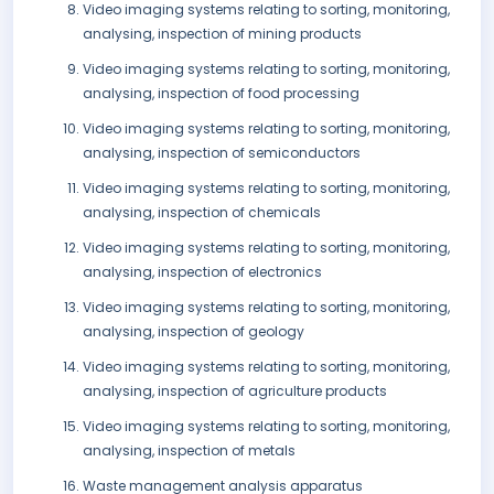
Video imaging systems relating to sorting, monitoring,
analysing, inspection of mining products
Video imaging systems relating to sorting, monitoring,
analysing, inspection of food processing
Video imaging systems relating to sorting, monitoring,
analysing, inspection of semiconductors
Video imaging systems relating to sorting, monitoring,
analysing, inspection of chemicals
Video imaging systems relating to sorting, monitoring,
analysing, inspection of electronics
Video imaging systems relating to sorting, monitoring,
analysing, inspection of geology
Video imaging systems relating to sorting, monitoring,
analysing, inspection of agriculture products
Video imaging systems relating to sorting, monitoring,
analysing, inspection of metals
Waste management analysis apparatus