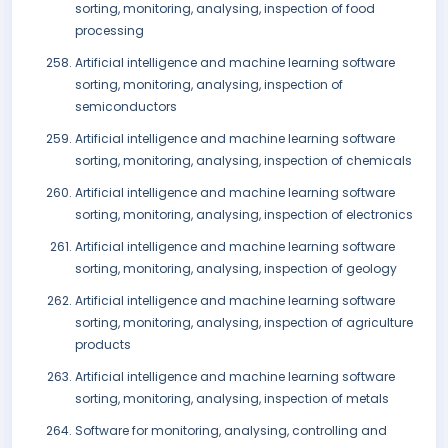
sorting, monitoring, analysing, inspection of food
processing
Artificial intelligence and machine learning software
sorting, monitoring, analysing, inspection of
semiconductors
Artificial intelligence and machine learning software
sorting, monitoring, analysing, inspection of chemicals
Artificial intelligence and machine learning software
sorting, monitoring, analysing, inspection of electronics
Artificial intelligence and machine learning software
sorting, monitoring, analysing, inspection of geology
Artificial intelligence and machine learning software
sorting, monitoring, analysing, inspection of agriculture
products
Artificial intelligence and machine learning software
sorting, monitoring, analysing, inspection of metals
Software for monitoring, analysing, controlling and