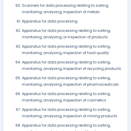
Scanners for data processing relating to sorting,
monitoring, analysing, inspection of metals
Apparatus for data processing
Apparatus for data processing relating to sorting,
monitoring, analysing, or inspection of products
Apparatus for data processing relating to sorting,
monitoring, analysing, inspection of food quality
Apparatus for data processing relating to sorting,
monitoring, analysing, inspection of recycling products
Apparatus for data processing relating to sorting,
monitoring, analysing, inspection of pharmaceuticals
Apparatus for data processing relating to sorting,
monitoring, analysing, inspection of cosmetics
Apparatus for data processing relating to sorting,
monitoring, analysing, inspection of mining products
Apparatus for data processing relating to sorting,