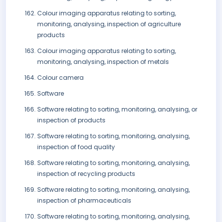
Colour imaging apparatus relating to sorting,
monitoring, analysing, inspection of agriculture
products
Colour imaging apparatus relating to sorting,
monitoring, analysing, inspection of metals
Colour camera
Software
Software relating to sorting, monitoring, analysing, or
inspection of products
Software relating to sorting, monitoring, analysing,
inspection of food quality
Software relating to sorting, monitoring, analysing,
inspection of recycling products
Software relating to sorting, monitoring, analysing,
inspection of pharmaceuticals
Software relating to sorting, monitoring, analysing,