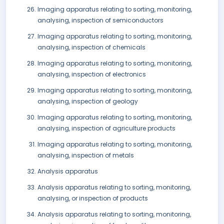
Imaging apparatus relating to sorting, monitoring,
analysing, inspection of semiconductors
Imaging apparatus relating to sorting, monitoring,
analysing, inspection of chemicals
Imaging apparatus relating to sorting, monitoring,
analysing, inspection of electronics
Imaging apparatus relating to sorting, monitoring,
analysing, inspection of geology
Imaging apparatus relating to sorting, monitoring,
analysing, inspection of agriculture products
Imaging apparatus relating to sorting, monitoring,
analysing, inspection of metals
Analysis apparatus
Analysis apparatus relating to sorting, monitoring,
analysing, or inspection of products
Analysis apparatus relating to sorting, monitoring,