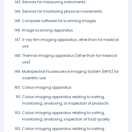
Sensors for measuring instruments
Sensors for monitoring physical movements
Computer software for scanning images
Image scanning apparatus
X-ray film imaging apparatus, other than for medical
use
Thermal imaging apparatus [other than for medical
use]
Multispectral Fluorescence Imaging System [MFIS] for
scientific use
Colour imaging apparatus
Colour imaging apparatus relating to sorting,
monitoring, analysing, or inspection of products
Colour imaging apparatus relating to sorting,
monitoring, analysing, inspection of food quality
Colour imaging apparatus relating to sorting,