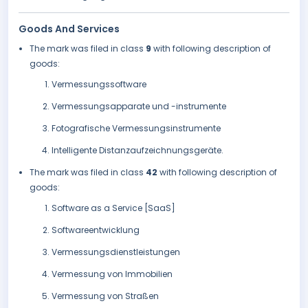
Goods And Services
The mark was filed in class
9
with following description of
goods:
Vermessungssoftware
Vermessungsapparate und -instrumente
Fotografische Vermessungsinstrumente
Intelligente Distanzaufzeichnungsgeräte.
The mark was filed in class
42
with following description of
goods:
Software as a Service [SaaS]
Softwareentwicklung
Vermessungsdienstleistungen
Vermessung von Immobilien
Vermessung von Straßen