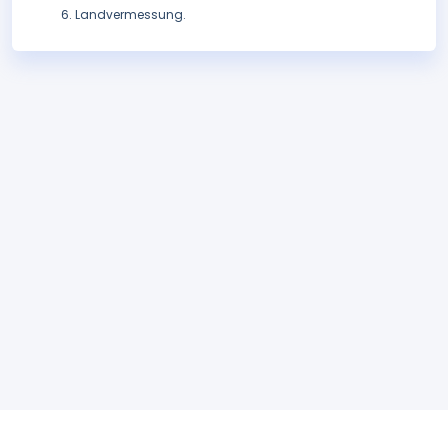
Landvermessung.