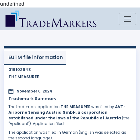
undefined
EUTM file information
019102643
THE MEASUREE
November 6, 2024
Trademark Summary
The trademark application
THE MEASUREE
was filed by
AVT-
Airborne Sensing Austria GmbH, a corporation
established under the laws of the Republic of Austria
(the
"Applicant"). Application filed.
The application was filed in German (English was selected as
the second language).