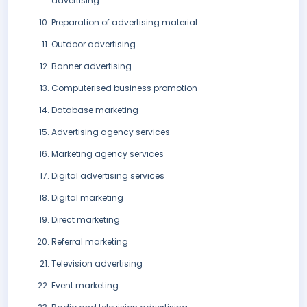
advertising
Preparation of advertising material
Outdoor advertising
Banner advertising
Computerised business promotion
Database marketing
Advertising agency services
Marketing agency services
Digital advertising services
Digital marketing
Direct marketing
Referral marketing
Television advertising
Event marketing