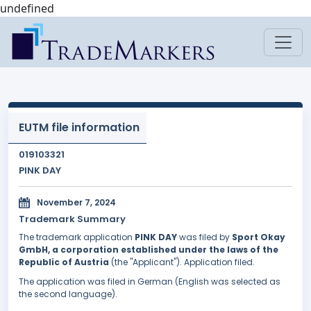
undefined
EUTM file information
019103321
PINK DAY
November 7, 2024
Trademark Summary
The trademark application
PINK DAY
was filed by
Sport Okay
GmbH, a corporation established under the laws of the
Republic of Austria
(the "Applicant"). Application filed.
The application was filed in German (English was selected as
the second language).