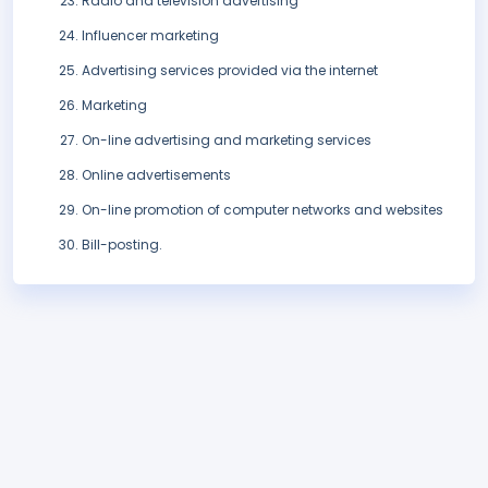
Radio and television advertising
Influencer marketing
Advertising services provided via the internet
Marketing
On-line advertising and marketing services
Online advertisements
On-line promotion of computer networks and websites
Bill-posting.