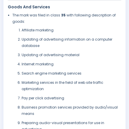
Goods And Services
The mark was filed in class
35
with following description of
goods:
Affiliate marketing
Updating of advertising information on a computer
database
Updating of advertising material
Internet marketing
Search engine marketing services
Marketing services in the field of web site traffic
optimization
Pay per click advertising
Business promotion services provided by audio/visual
means
Preparing audio-visual presentations for use in