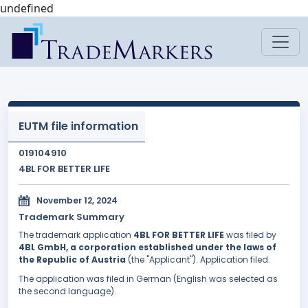
undefined
EUTM file information
019104910
4BL FOR BETTER LIFE
November 12, 2024
Trademark Summary
The trademark application
4BL FOR BETTER LIFE
was filed by
4BL GmbH, a corporation established under the laws of
the Republic of Austria
(the "Applicant"). Application filed.
The application was filed in German (English was selected as
the second language).