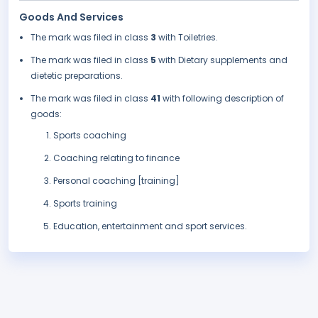
Goods And Services
The mark was filed in class
3
with Toiletries.
The mark was filed in class
5
with Dietary supplements and
dietetic preparations.
The mark was filed in class
41
with following description of
goods:
Sports coaching
Coaching relating to finance
Personal coaching [training]
Sports training
Education, entertainment and sport services.