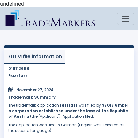
undefined
EUTM file information
019112668
Razzfazz
November 27, 2024
Trademark Summary
The trademark application
razzfazz
was filed by
SEQIS GmbH,
a corporation established under the laws of the Republic
of Austria
(the "Applicant"). Application filed.
The application was filed in German (English was selected as
the second language).