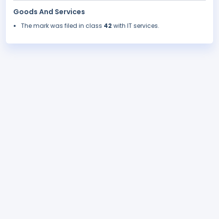
Goods And Services
The mark was filed in class
42
with IT services.