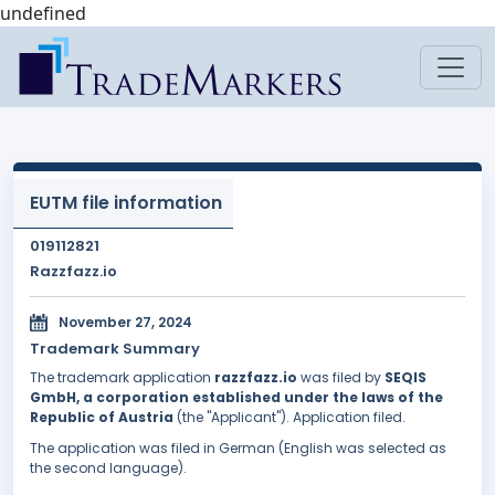
undefined
EUTM file information
019112821
Razzfazz.io
November 27, 2024
Trademark Summary
The trademark application
razzfazz.io
was filed by
SEQIS
GmbH, a corporation established under the laws of the
Republic of Austria
(the "Applicant"). Application filed.
The application was filed in German (English was selected as
the second language).