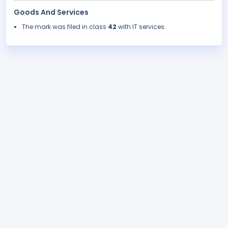
Goods And Services
The mark was filed in class
42
with IT services.