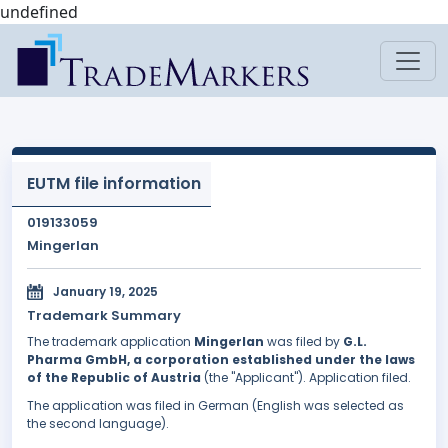
undefined
EUTM file information
019133059
Mingerlan
January 19, 2025
Trademark Summary
The trademark application
Mingerlan
was filed by
G.L.
Pharma GmbH, a corporation established under the laws
of the Republic of Austria
(the "Applicant"). Application filed.
The application was filed in German (English was selected as
the second language).