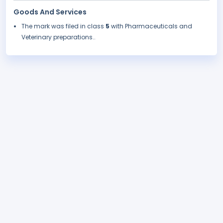
Goods And Services
The mark was filed in class
5
with Pharmaceuticals and
Veterinary preparations..