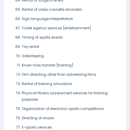
Rental of stage scenery
Rental of video cassette recorders
Sign language interpretation
Ticket agency services [entertainment]
Timing of sports events
Toy rental
Videotaping
Know-how transfer [training]
Film directing, other than advertising films
Rental of training simulators
Physical fitness assessment services for training
purposes
Organization of electronic sports competitions
Directing of shows
E-sports services