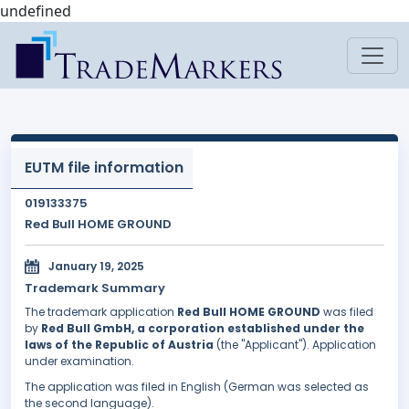
undefined
EUTM file information
019133375
Red Bull HOME GROUND
January 19, 2025
Trademark Summary
The trademark application
Red Bull HOME GROUND
was filed
by
Red Bull GmbH, a corporation established under the
laws of the Republic of Austria
(the "Applicant"). Application
under examination.
The application was filed in English (German was selected as
the second language).