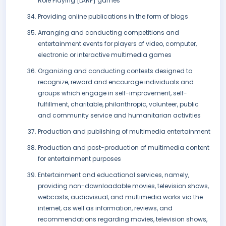
Role Playing [LARP] games
Providing online publications in the form of blogs
Arranging and conducting competitions and
entertainment events for players of video, computer,
electronic or interactive multimedia games
Organizing and conducting contests designed to
recognize, reward and encourage individuals and
groups which engage in self-improvement, self-
fulfillment, charitable, philanthropic, volunteer, public
and community service and humanitarian activities
Production and publishing of multimedia entertainment
Production and post-production of multimedia content
for entertainment purposes
Entertainment and educational services, namely,
providing non-downloadable movies, television shows,
webcasts, audiovisual, and multimedia works via the
internet, as well as information, reviews, and
recommendations regarding movies, television shows,