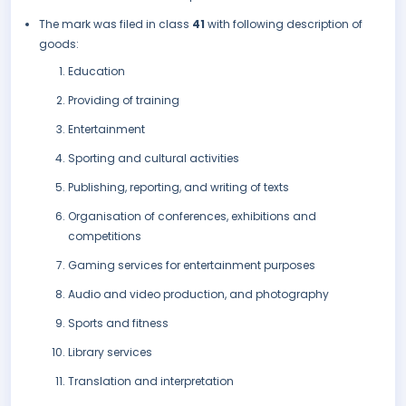
The mark was filed in class
41
with following description of
goods:
Education
Providing of training
Entertainment
Sporting and cultural activities
Publishing, reporting, and writing of texts
Organisation of conferences, exhibitions and
competitions
Gaming services for entertainment purposes
Audio and video production, and photography
Sports and fitness
Library services
Translation and interpretation