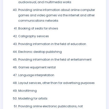
audiovisual, and multimedia works
Providing online information about online computer
games and video games via the internet and other
communications networks
Booking of seats for shows
Calligraphy services
Providing information in the field of education
Electronic desktop publishing
Providing information in the field of entertainment
Games equipment rental
Language interpretation
Layout services, other than for advertising purposes
Microfilming
Modelling for artists
Providing online electronic publications, not