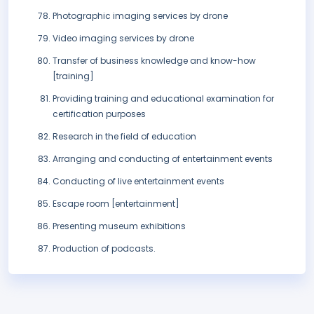
Photographic imaging services by drone
Video imaging services by drone
Transfer of business knowledge and know-how
[training]
Providing training and educational examination for
certification purposes
Research in the field of education
Arranging and conducting of entertainment events
Conducting of live entertainment events
Escape room [entertainment]
Presenting museum exhibitions
Production of podcasts.