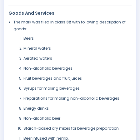
Goods And Services
The mark was filed in class
32
with following description of
goods:
Beers
Mineral waters
Aerated waters
Non-alcoholic beverages
Fruit beverages and fruit juices
Syrups for making beverages
Preparations for making non-alcoholic beverages
Energy drinks
Non-alcoholic beer
Starch-based dry mixes for beverage preparation
Beer infused with hemp.