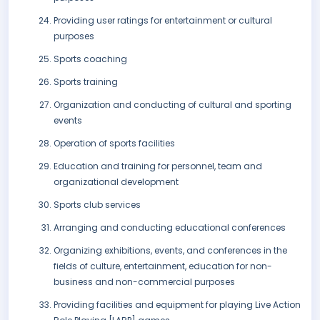
Providing user ratings for entertainment or cultural
purposes
Sports coaching
Sports training
Organization and conducting of cultural and sporting
events
Operation of sports facilities
Education and training for personnel, team and
organizational development
Sports club services
Arranging and conducting educational conferences
Organizing exhibitions, events, and conferences in the
fields of culture, entertainment, education for non-
business and non-commercial purposes
Providing facilities and equipment for playing Live Action