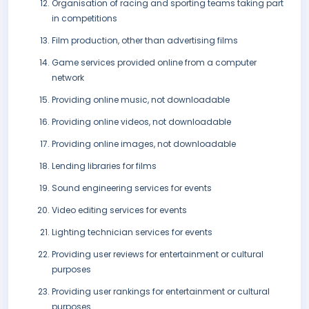
Organisation of racing and sporting teams taking part
in competitions
Film production, other than advertising films
Game services provided online from a computer
network
Providing online music, not downloadable
Providing online videos, not downloadable
Providing online images, not downloadable
Lending libraries for films
Sound engineering services for events
Video editing services for events
Lighting technician services for events
Providing user reviews for entertainment or cultural
purposes
Providing user rankings for entertainment or cultural
purposes