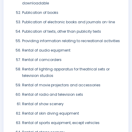
downloadable
Publication of books
Publication of electronic books and journals on-line
Publication of texts, other than publicity texts
Providing information relating to recreational activities
Rental of audio equipment
Rental of camcorders
Rental of lighting apparatus for theatrical sets or
television studios
Rental of movie projectors and accessories
Rental of radio and television sets
Rental of show scenery
Rental of skin diving equipment
Rental of sports equipment, except vehicles