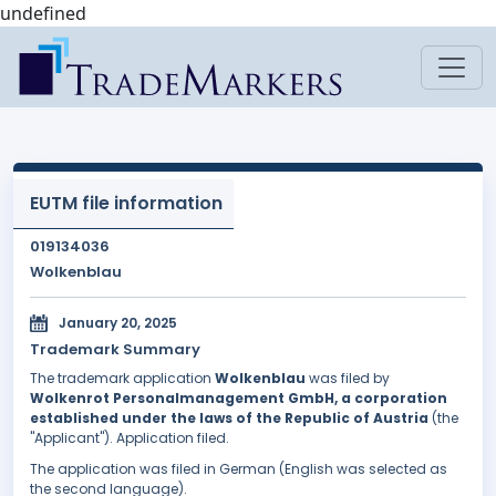
undefined
EUTM file information
019134036
Wolkenblau
January 20, 2025
Trademark Summary
The trademark application
Wolkenblau
was filed by
Wolkenrot Personalmanagement GmbH, a corporation
established under the laws of the Republic of Austria
(the
"Applicant"). Application filed.
The application was filed in German (English was selected as
the second language).