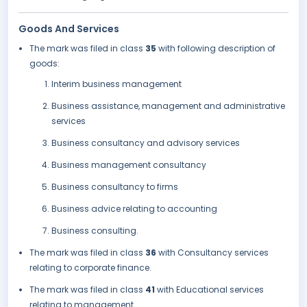
Goods And Services
The mark was filed in class
35
with following description of
goods:
Interim business management
Business assistance, management and administrative
services
Business consultancy and advisory services
Business management consultancy
Business consultancy to firms
Business advice relating to accounting
Business consulting.
The mark was filed in class
36
with Consultancy services
relating to corporate finance.
The mark was filed in class
41
with Educational services
relating to management.